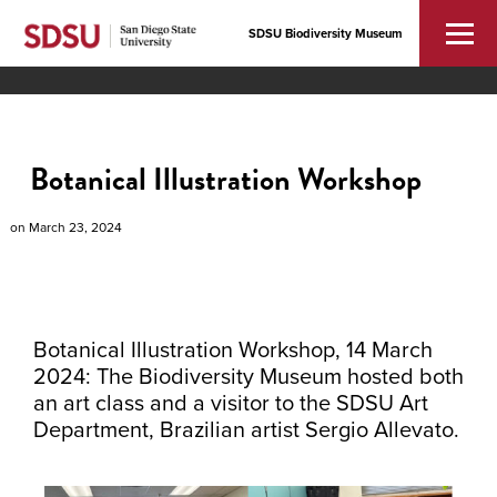
SDSU Biodiversity Museum
Botanical Illustration Workshop
on
March 23, 2024
Botanical Illustration Workshop, 14 March
2024: The Biodiversity Museum hosted both
an art class and a visitor to the SDSU Art
Department, Brazilian artist Sergio Allevato.