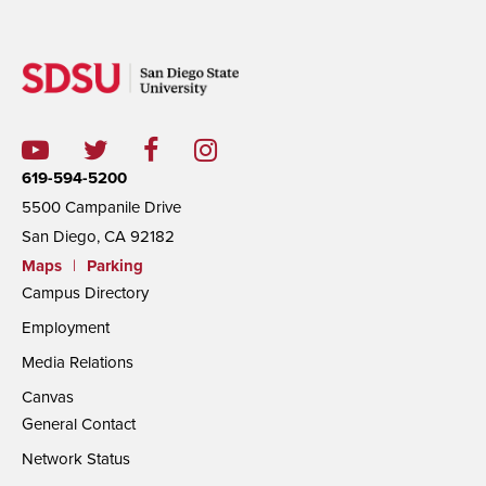
619-594-5200
5500 Campanile Drive
San Diego, CA 92182
Maps
|
Parking
Campus Directory
Employment
Media Relations
Canvas
General Contact
Network Status