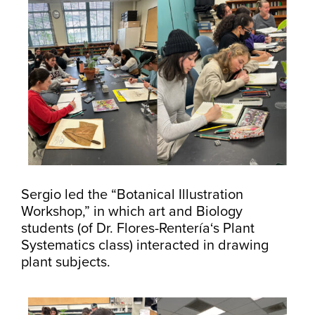
Sergio led the “Botanical Illustration
Workshop,” in which art and Biology
students (of Dr. Flores-Rentería‘s Plant
Systematics class) interacted in drawing
plant subjects.