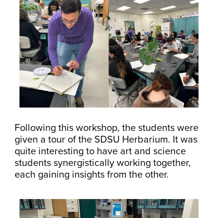
Following this workshop, the students were
given a tour of the SDSU Herbarium. It was
quite interesting to have art and science
students synergistically working together,
each gaining insights from the other.